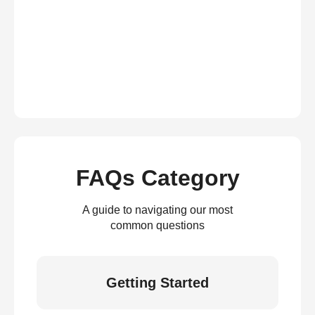
FAQs Category
A guide to navigating our most
common questions
Getting Started