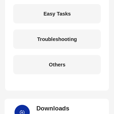
Easy Tasks
Troubleshooting
Others
Downloads