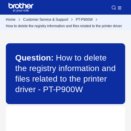
Home
Customer Service & Support
PT-P900W
How to delete the registry information and files related to the printer driver
Question:
How to delete
the registry information and
files related to the printer
driver - PT-P900W