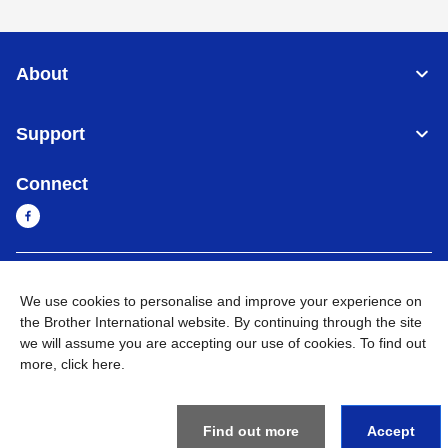
About
Support
Connect
Cambodia
Global Network
We use cookies to personalise and improve your experience on
the Brother International website. By continuing through the site
Privacy Policy
Terms of Use
Sitemap
Go to Global Site
we will assume you are accepting our use of cookies. To find out
more,
click here
.
©
2026
BROTHER INTERNATIONAL SINGAPORE PTE. LTD. All
Rights Reserved
Find out more
Accept