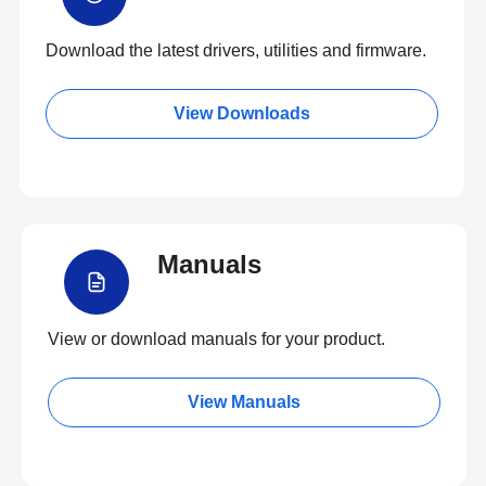
Download the latest drivers, utilities and firmware.
View Downloads
Manuals
View or download manuals for your product.
View Manuals