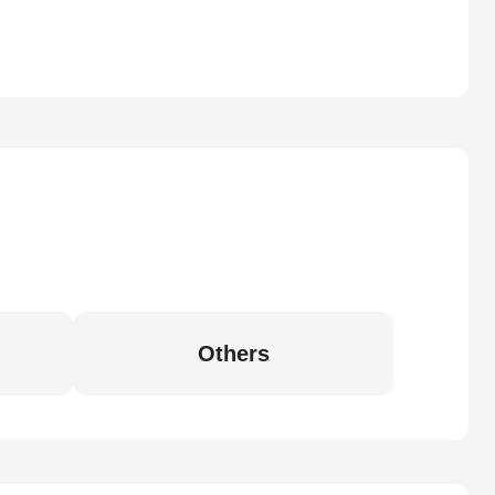
Others