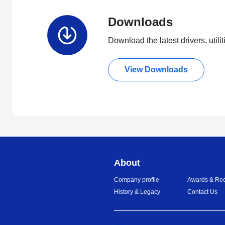
Downloads
Download the latest drivers, utili
View Downloads
About
Company profile
Awards & Rec
History & Legacy
Contact Us