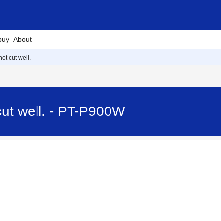
buy
About
ot cut well.
cut well. - PT-P900W