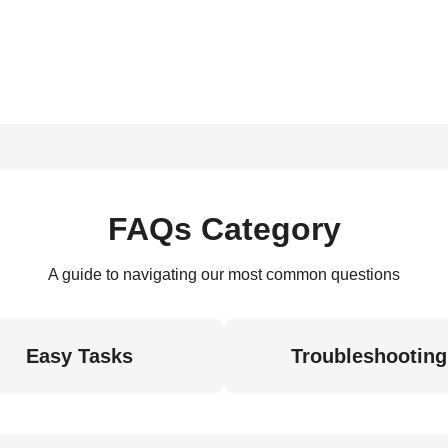
FAQs Category
A guide to navigating our most common questions
Easy Tasks
Troubleshooting