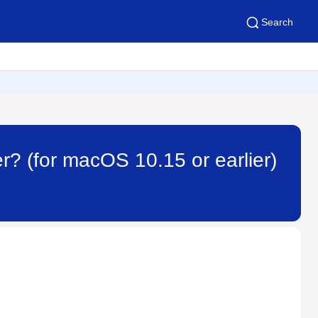
Search
ver? (for macOS 10.15 or earlier)