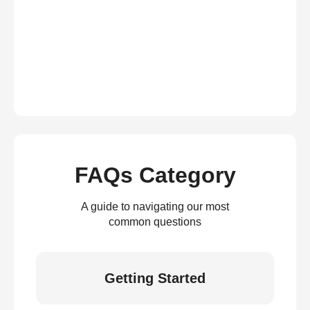
FAQs Category
A guide to navigating our most
common questions
Getting Started