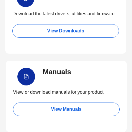
Download the latest drivers, utilities and firmware.
View Downloads
Manuals
View or download manuals for your product.
View Manuals