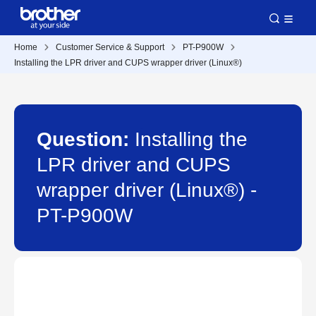
Home
Customer Service & Support
PT-P900W
Installing the LPR driver and CUPS wrapper driver (Linux®)
Question:
Installing the
LPR driver and CUPS
wrapper driver (Linux®) -
PT-P900W