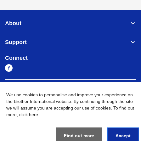
About
Support
Connect
Cambodia
Global Network
We use cookies to personalise and improve your experience on
the Brother International website. By continuing through the site
Privacy Policy
Terms of Use
Sitemap
Go to Global Site
we will assume you are accepting our use of cookies. To find out
more,
click here
.
©
2026
BROTHER INTERNATIONAL SINGAPORE PTE. LTD. All
Rights Reserved
Find out more
Accept