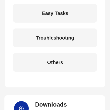
Easy Tasks
Troubleshooting
Others
Downloads