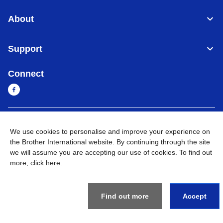
About
Support
Connect
Cambodia
Global Network
We use cookies to personalise and improve your experience on
the Brother International website. By continuing through the site
Privacy Policy
Terms of Use
Sitemap
Go to Global Site
we will assume you are accepting our use of cookies. To find out
more,
click here
.
©
2026
BROTHER INTERNATIONAL SINGAPORE PTE. LTD. All
Rights Reserved
Find out more
Accept