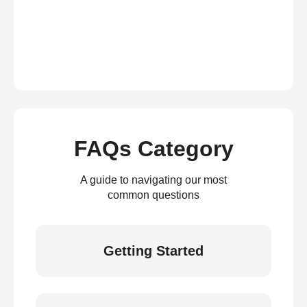
FAQs Category
A guide to navigating our most
common questions
Getting Started