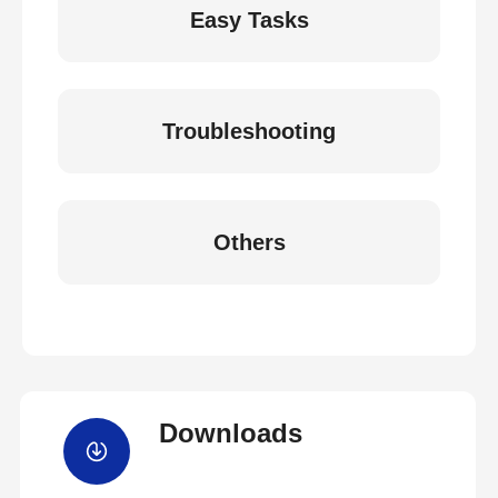
Easy Tasks
Troubleshooting
Others
Downloads