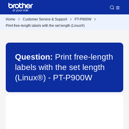
Home
Customer Service & Support
PT-P900W
Print free-length labels with the set length (Linux®)
Question:
Print free-length
labels with the set length
(Linux®) - PT-P900W