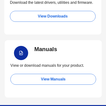
Download the latest drivers, utilities and firmware.
View Downloads
Manuals
View or download manuals for your product.
View Manuals