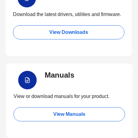
Download the latest drivers, utilities and firmware.
View Downloads
Manuals
View or download manuals for your product.
View Manuals