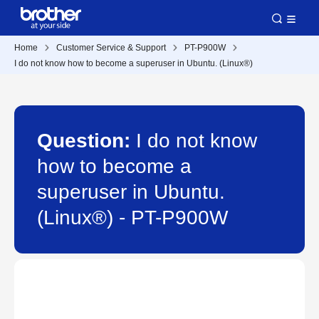
Home
Customer Service & Support
PT-P900W
I do not know how to become a superuser in Ubuntu. (Linux®)
Question:
I do not know
how to become a
superuser in Ubuntu.
(Linux®) - PT-P900W