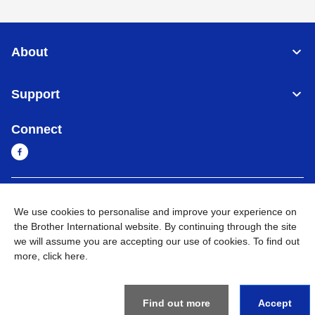
About
Support
Connect
Cambodia
Global Network
We use cookies to personalise and improve your experience on
the Brother International website. By continuing through the site
Privacy Policy
Terms of Use
Sitemap
Go to Global Site
we will assume you are accepting our use of cookies. To find out
more,
click here
.
©
2026
BROTHER INTERNATIONAL SINGAPORE PTE. LTD. All
Rights Reserved
Find out more
Accept