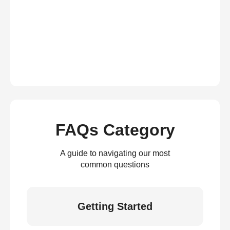
FAQs Category
A guide to navigating our most
common questions
Getting Started