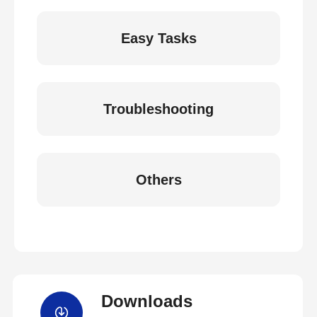
Easy Tasks
Troubleshooting
Others
Downloads