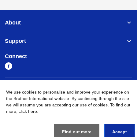
About
Support
Connect
Cambodia
Global Network
We use cookies to personalise and improve your experience on
the Brother International website. By continuing through the site
Privacy Policy
Terms of Use
Sitemap
Go to Global Site
we will assume you are accepting our use of cookies. To find out
more,
click here
.
©
2026
BROTHER INTERNATIONAL SINGAPORE PTE. LTD. All
Rights Reserved
Find out more
Accept