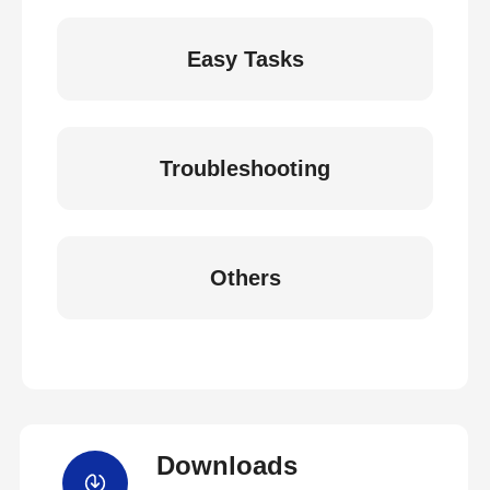
Easy Tasks
Troubleshooting
Others
Downloads