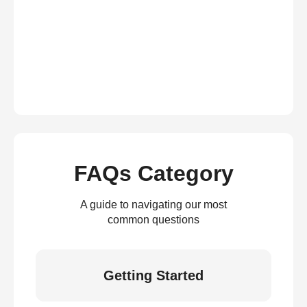
FAQs Category
A guide to navigating our most
common questions
Getting Started