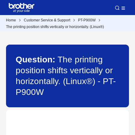
Home
Customer Service & Support
PT-P900W
The printing position shifts vertically or horizontally. (Linux®)
Question:
The printing
position shifts vertically or
horizontally. (Linux®) - PT-
P900W