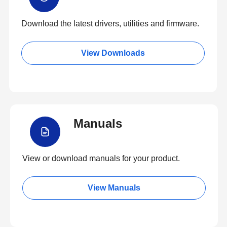
Download the latest drivers, utilities and firmware.
View Downloads
Manuals
View or download manuals for your product.
View Manuals