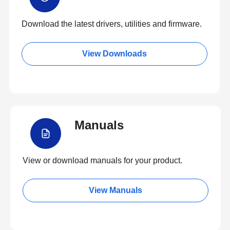
Download the latest drivers, utilities and firmware.
View Downloads
Manuals
View or download manuals for your product.
View Manuals