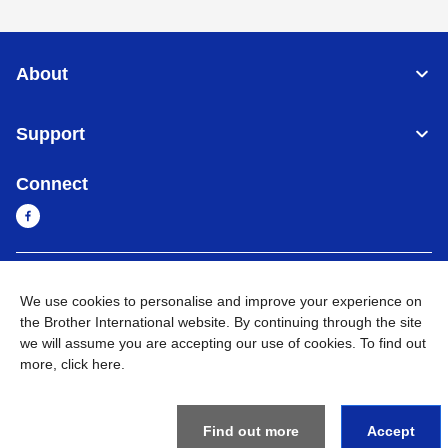
About
Support
Connect
Cambodia
Global Network
We use cookies to personalise and improve your experience on
the Brother International website. By continuing through the site
Privacy Policy
Terms of Use
Sitemap
Go to Global Site
we will assume you are accepting our use of cookies. To find out
more,
click here
.
©
2026
BROTHER INTERNATIONAL SINGAPORE PTE. LTD. All
Rights Reserved
Find out more
Accept