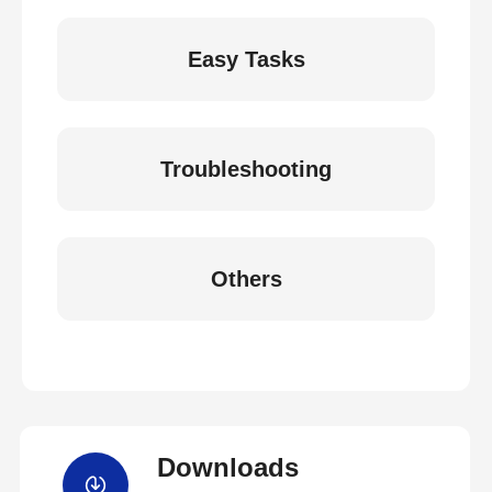
Easy Tasks
Troubleshooting
Others
Downloads