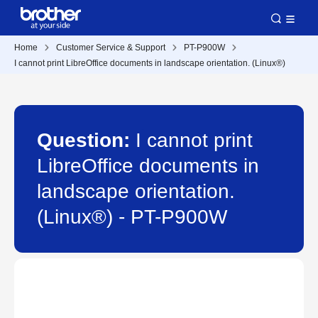
Home
Customer Service & Support
PT-P900W
I cannot print LibreOffice documents in landscape orientation. (Linux®)
Question:
I cannot print
LibreOffice documents in
landscape orientation.
(Linux®) - PT-P900W