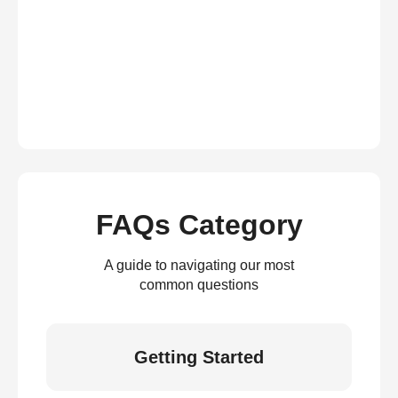
FAQs Category
A guide to navigating our most
common questions
Getting Started