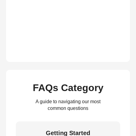
FAQs Category
A guide to navigating our most
common questions
Getting Started