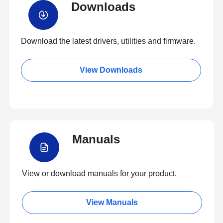
Downloads
Download the latest drivers, utilities and firmware.
View Downloads
Manuals
View or download manuals for your product.
View Manuals