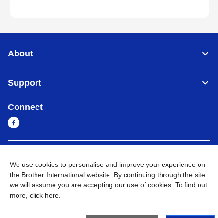
About
Support
Connect
Cambodia
Global Network
We use cookies to personalise and improve your experience on
the Brother International website. By continuing through the site
Privacy Policy
Terms of Use
Sitemap
Go to Global Site
we will assume you are accepting our use of cookies. To find out
more,
click here
.
©
2026
BROTHER INTERNATIONAL SINGAPORE PTE. LTD. All
Rights Reserved