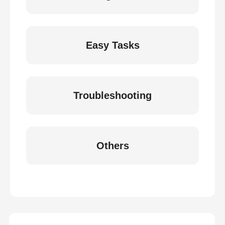
Easy Tasks
Troubleshooting
Others