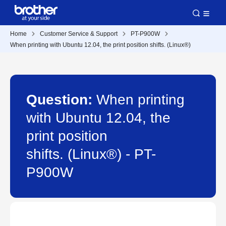
Home
Customer Service & Support
PT-P900W
When printing with Ubuntu 12.04, the print position shifts. (Linux®)
Question:
When printing
with Ubuntu 12.04, the
print position
shifts. (Linux®) - PT-
P900W