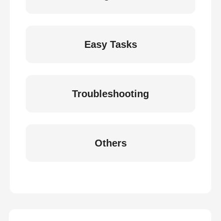
Easy Tasks
Troubleshooting
Others