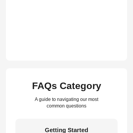
FAQs Category
A guide to navigating our most
common questions
Getting Started