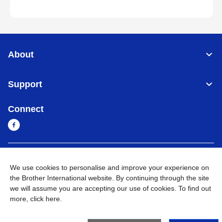
About
Support
Connect
Cambodia
Global Network
We use cookies to personalise and improve your experience on
the Brother International website. By continuing through the site
Privacy Policy
Terms of Use
Sitemap
Go to Global Site
we will assume you are accepting our use of cookies. To find out
more,
click here
.
©
2026
BROTHER INTERNATIONAL SINGAPORE PTE. LTD. All
Rights Reserved