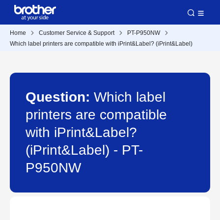
Home
Customer Service & Support
PT-P950NW
Which label printers are compatible with iPrint&Label? (iPrint&Label)
Question:
Which label
printers are compatible
with iPrint&Label?
(iPrint&Label) - PT-
P950NW