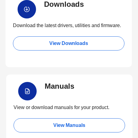
Downloads
Download the latest drivers, utilities and firmware.
View Downloads
Manuals
View or download manuals for your product.
View Manuals