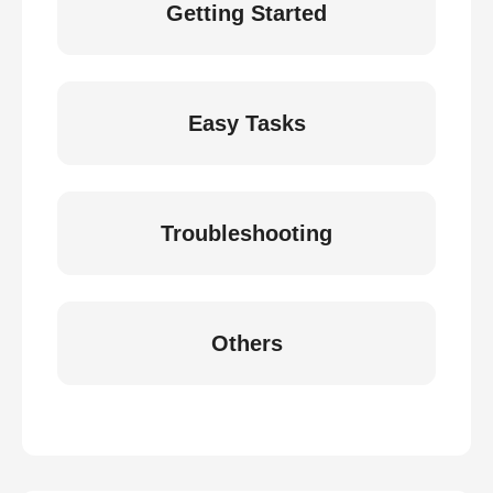
Getting Started
Easy Tasks
Troubleshooting
Others