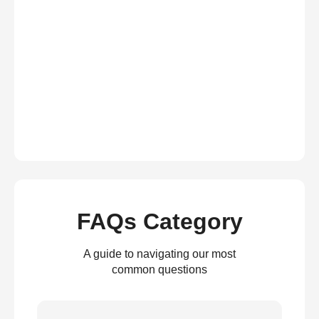
FAQs Category
A guide to navigating our most
common questions