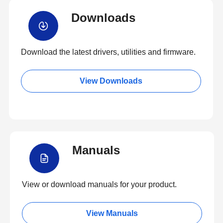
Downloads
Download the latest drivers, utilities and firmware.
View Downloads
Manuals
View or download manuals for your product.
View Manuals