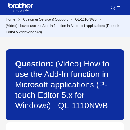
Home
Customer Service & Support
QL-1110NWB
(Video) How to use the Add-In function in Microsoft applications (P-touch
Editor 5.x for Windows)
Question:
(Video) How to
use the Add-In function in
Microsoft applications (P-
touch Editor 5.x for
Windows) - QL-1110NWB