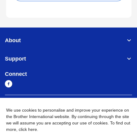
About
Support
Connect
Cambodia
Global Network
We use cookies to personalise and improve your experience on
the Brother International website. By continuing through the site
Privacy Policy
Terms of Use
Sitemap
Go to Global Site
we will assume you are accepting our use of cookies. To find out
more,
click here
.
©
2026
BROTHER INTERNATIONAL SINGAPORE PTE. LTD. All