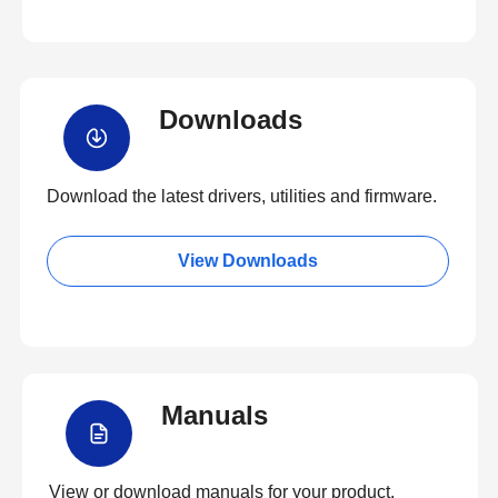
Downloads
Download the latest drivers, utilities and firmware.
View Downloads
Manuals
View or download manuals for your product.