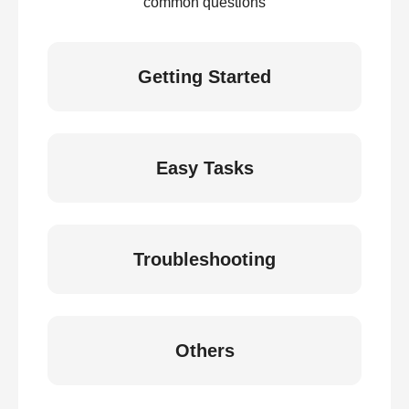
common questions
Getting Started
Easy Tasks
Troubleshooting
Others