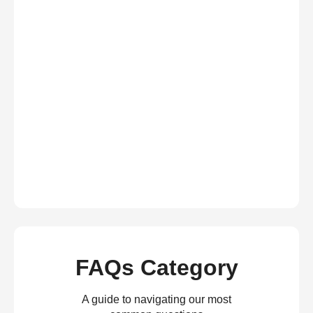
FAQs Category
A guide to navigating our most