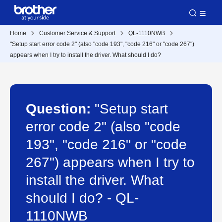
Home
Customer Service & Support
QL-1110NWB
"Setup start error code 2" (also "code 193", "code 216" or "code 267")
appears when I try to install the driver. What should I do?
Question:
"Setup start
error code 2" (also "code
193", "code 216" or "code
267") appears when I try to
install the driver. What
should I do? - QL-
1110NWB