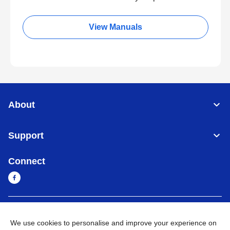
View Manuals
About
Support
Connect
Cambodia
Global Network
We use cookies to personalise and improve your experience on