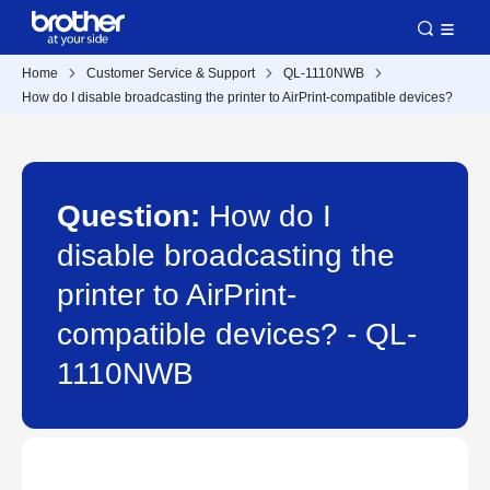
Home
Customer Service & Support
QL-1110NWB
How do I disable broadcasting the printer to AirPrint-compatible devices?
Question:
How do I
disable broadcasting the
printer to AirPrint-
compatible devices? - QL-
1110NWB