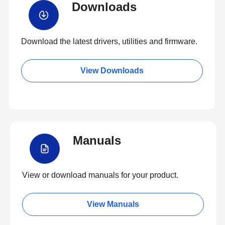
Downloads
Download the latest drivers, utilities and firmware.
View Downloads
Manuals
View or download manuals for your product.
View Manuals