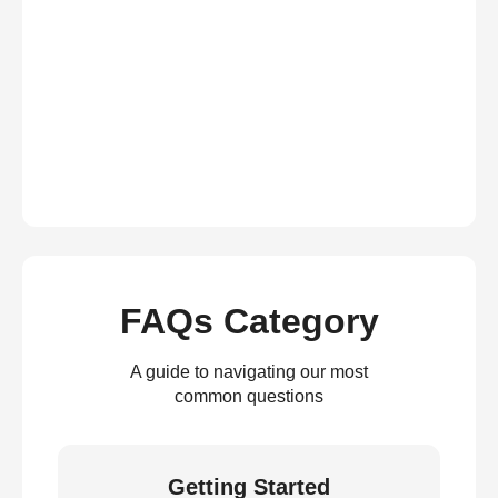
FAQs Category
A guide to navigating our most
common questions
Getting Started