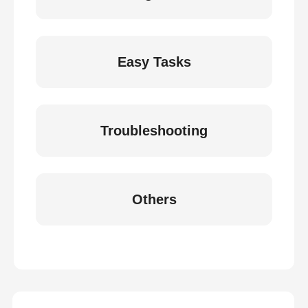
Easy Tasks
Troubleshooting
Others