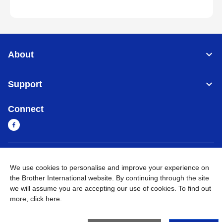
About
Support
Connect
Cambodia
Global Network
We use cookies to personalise and improve your experience on
the Brother International website. By continuing through the site
Privacy Policy
Terms of Use
Sitemap
Go to Global Site
we will assume you are accepting our use of cookies. To find out
more,
click here
.
©
2026
BROTHER INTERNATIONAL SINGAPORE PTE. LTD. All
Rights Reserved