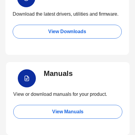
Download the latest drivers, utilities and firmware.
View Downloads
Manuals
View or download manuals for your product.
View Manuals