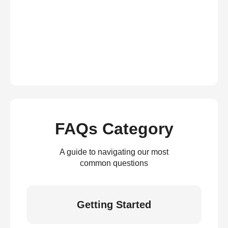
FAQs Category
A guide to navigating our most
common questions
Getting Started