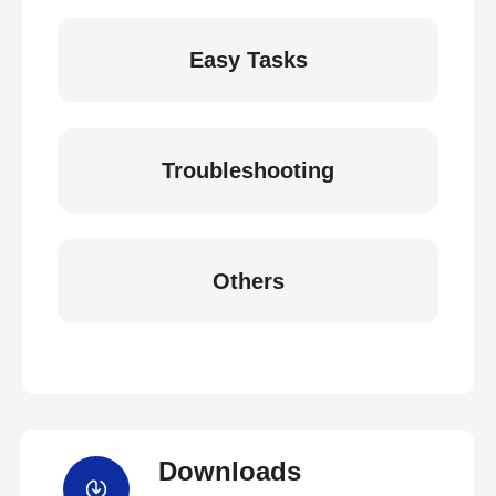
Easy Tasks
Troubleshooting
Others
Downloads