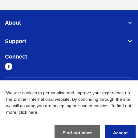
About
Support
Connect
Cambodia
Global Network
We use cookies to personalise and improve your experience on
the Brother International website. By continuing through the site
Privacy Policy
Terms of Use
Sitemap
Go to Global Site
we will assume you are accepting our use of cookies. To find out
more,
click here
.
©
2026
BROTHER INTERNATIONAL SINGAPORE PTE. LTD. All
Rights Reserved
Find out more
Accept