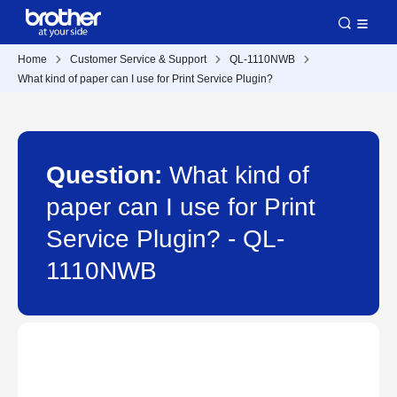
Home
Customer Service & Support
QL-1110NWB
What kind of paper can I use for Print Service Plugin?
Question:
What kind of
paper can I use for Print
Service Plugin? - QL-
1110NWB