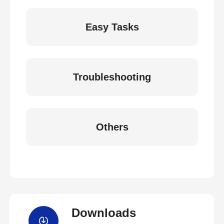
Easy Tasks
Troubleshooting
Others
Downloads