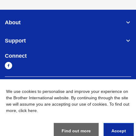
About
Support
Connect
Cambodia
Global Network
We use cookies to personalise and improve your experience on
the Brother International website. By continuing through the site
Privacy Policy
Terms of Use
Sitemap
Go to Global Site
we will assume you are accepting our use of cookies. To find out
more,
click here
.
©
2026
BROTHER INTERNATIONAL SINGAPORE PTE. LTD. All
Rights Reserved
Find out more
Accept