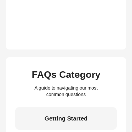
FAQs Category
A guide to navigating our most
common questions
Getting Started