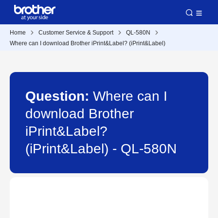
Home
Customer Service & Support
QL-580N
Where can I download Brother iPrint&Label? (iPrint&Label)
Question:
Where can I
download Brother
iPrint&Label?
(iPrint&Label) - QL-580N