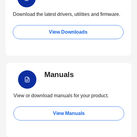
Download the latest drivers, utilities and firmware.
View Downloads
Manuals
View or download manuals for your product.
View Manuals