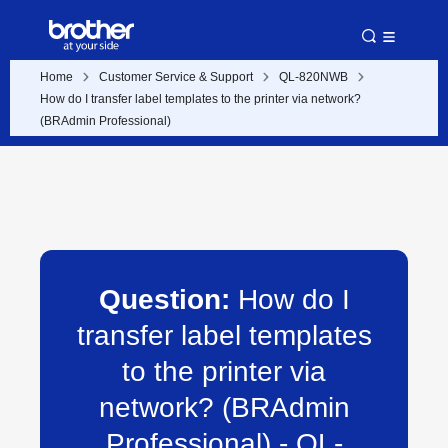
Home
Customer Service & Support
QL-820NWB
How do I transfer label templates to the printer via network?
(BRAdmin Professional)
Question:
How do I
transfer label templates
to the printer via
network? (BRAdmin
Professional) - QL-