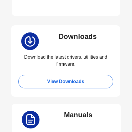
Downloads
Download the latest drivers, utilities and
firmware.
View Downloads
Manuals