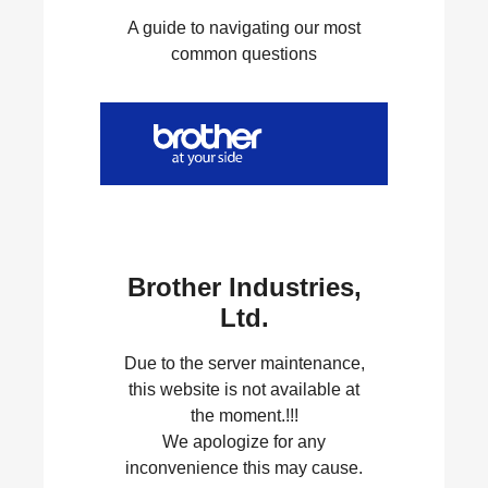
A guide to navigating our most
common questions
Brother Industries,
Ltd.
Due to the server maintenance,
this website is not available at
the moment.!!!
We apologize for any
inconvenience this may cause.