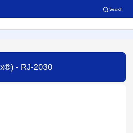
Search
ux®) - RJ-2030