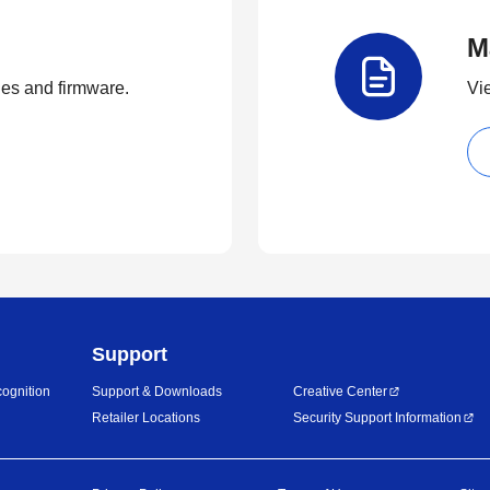
M
ties and firmware.
Vi
Support
ognition
Support & Downloads
Creative Center
Retailer Locations
Security Support Information