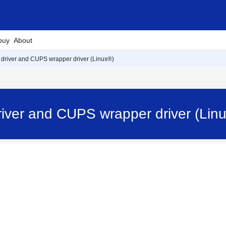
buy
About
R driver and CUPS wrapper driver (Linux®)
driver and CUPS wrapper driver (Lin