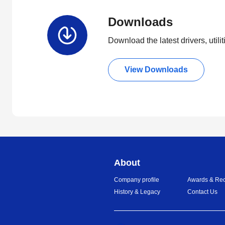
Downloads
Download the latest drivers, utili
View Downloads
About
Company profile
Awards & Rec
History & Legacy
Contact Us