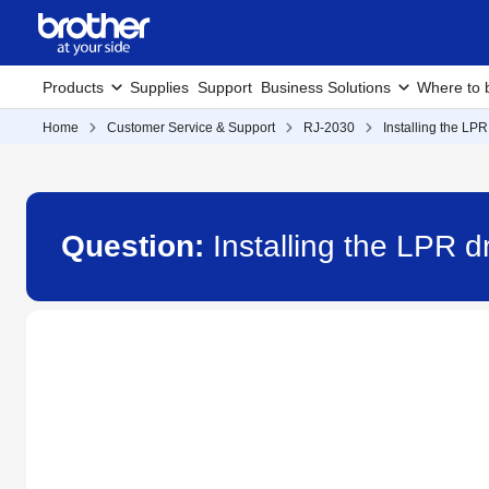
Products
Supplies
Support
Business Solutions
Where to 
Home
Customer Service & Support
RJ-2030
Installing the LP
Question:
Installing the LPR 