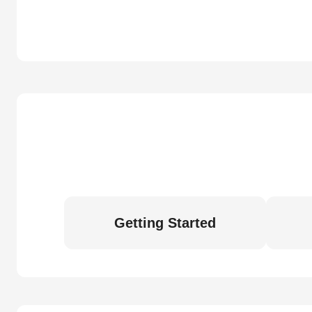
Getting Started