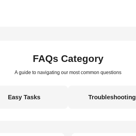
FAQs Category
A guide to navigating our most common questions
Easy Tasks
Troubleshooting