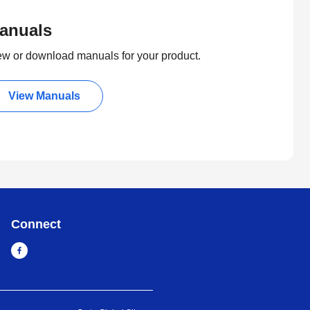
anuals
ew or download manuals for your product.
View Manuals
Connect