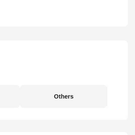
Others