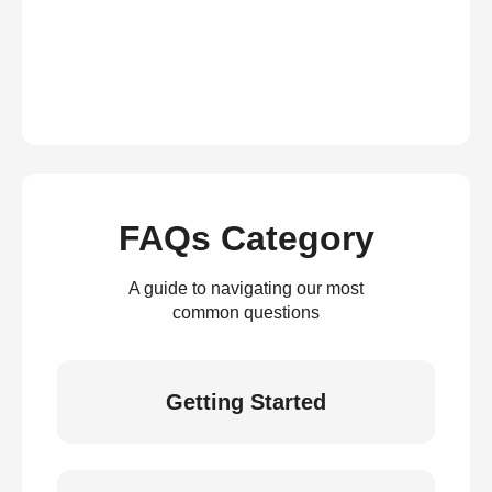
FAQs Category
A guide to navigating our most
common questions
Getting Started