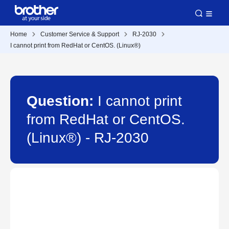
Home
Customer Service & Support
RJ-2030
I cannot print from RedHat or CentOS. (Linux®)
Question:
I cannot print
from RedHat or CentOS.
(Linux®) - RJ-2030