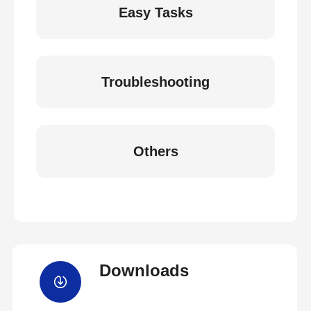
Easy Tasks
Troubleshooting
Others
Downloads