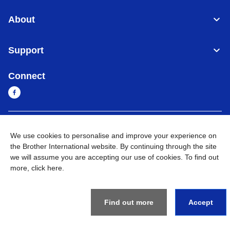
About
Support
Connect
Cambodia
Global Network
We use cookies to personalise and improve your experience on
the Brother International website. By continuing through the site
Privacy Policy
Terms of Use
Sitemap
Go to Global Site
we will assume you are accepting our use of cookies. To find out
more,
click here
.
©
2026
BROTHER INTERNATIONAL SINGAPORE PTE. LTD. All
Rights Reserved
Find out more
Accept