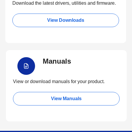
Download the latest drivers, utilities and firmware.
View Downloads
Manuals
View or download manuals for your product.
View Manuals