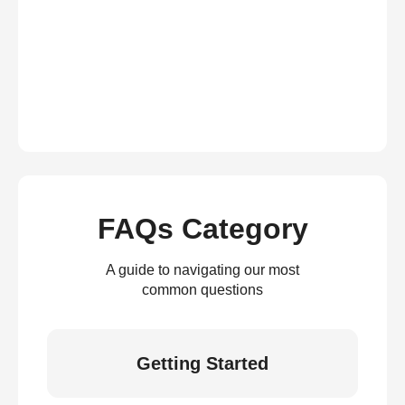
FAQs Category
A guide to navigating our most
common questions
Getting Started