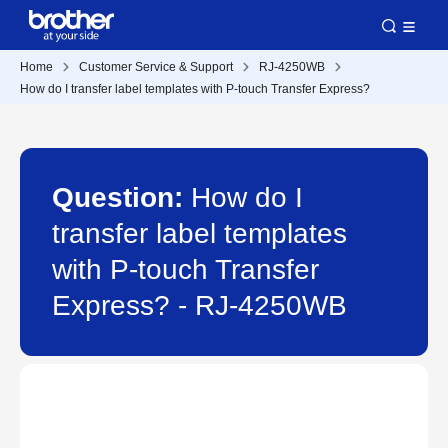
Home
Customer Service & Support
RJ-4250WB
How do I transfer label templates with P-touch Transfer Express?
Question:
How do I
transfer label templates
with P-touch Transfer
Express? - RJ-4250WB