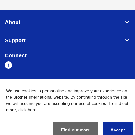
About
Support
Connect
Cambodia
Global Network
We use cookies to personalise and improve your experience on
the Brother International website. By continuing through the site
Privacy Policy
Terms of Use
Sitemap
Go to Global Site
we will assume you are accepting our use of cookies. To find out
more,
click here
.
©
2026
BROTHER INTERNATIONAL SINGAPORE PTE. LTD. All
Rights Reserved
Find out more
Accept