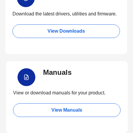
Download the latest drivers, utilities and firmware.
View Downloads
Manuals
View or download manuals for your product.
View Manuals