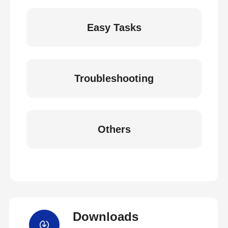
Easy Tasks
Troubleshooting
Others
Downloads