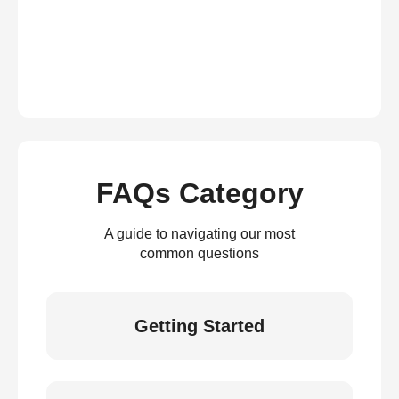
FAQs Category
A guide to navigating our most
common questions
Getting Started