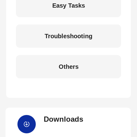
Easy Tasks
Troubleshooting
Others
Downloads