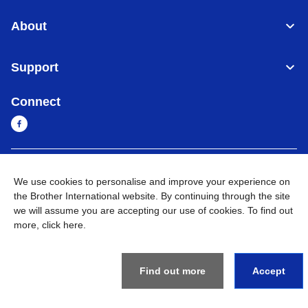
About
Support
Connect
Cambodia
Global Network
We use cookies to personalise and improve your experience on
the Brother International website. By continuing through the site
Privacy Policy
Terms of Use
Sitemap
Go to Global Site
we will assume you are accepting our use of cookies. To find out
more,
click here
.
©
2026
BROTHER INTERNATIONAL SINGAPORE PTE. LTD. All
Rights Reserved
Find out more
Accept