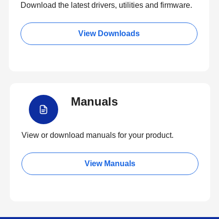
Download the latest drivers, utilities and firmware.
View Downloads
Manuals
View or download manuals for your product.
View Manuals