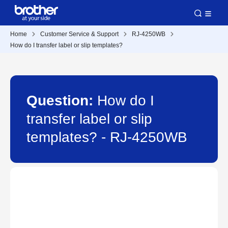
Home
Customer Service & Support
RJ-4250WB
How do I transfer label or slip templates?
Question:
How do I
transfer label or slip
templates? - RJ-4250WB