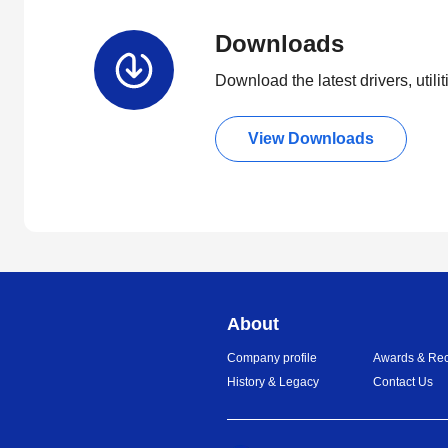
Downloads
Download the latest drivers, utili
View Downloads
About
Company profile
Awards & Rec
History & Legacy
Contact Us