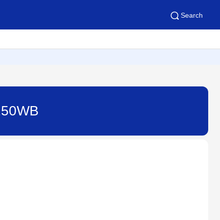
Search
4250WB