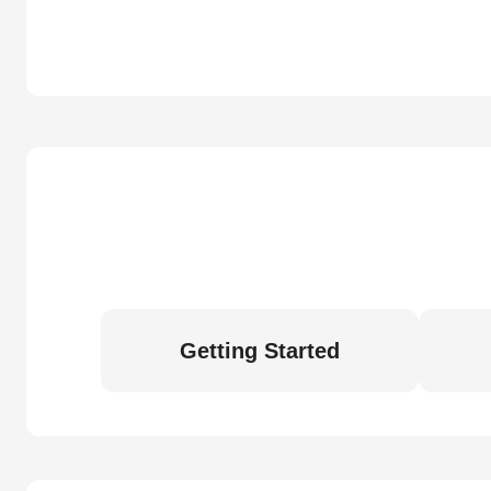
Getting Started