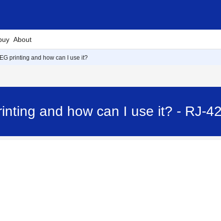
buy
About
EG printing and how can I use it?
inting and how can I use it? - RJ-