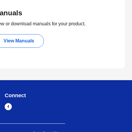
anuals
ew or download manuals for your product.
View Manuals
Connect