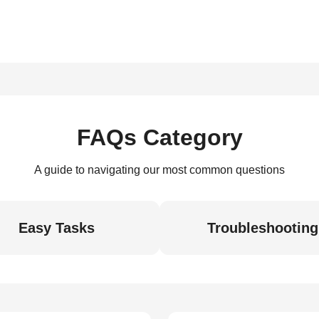
FAQs Category
A guide to navigating our most common questions
Easy Tasks
Troubleshooting