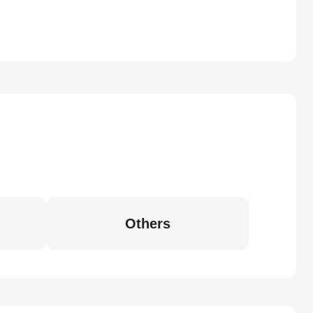
Others