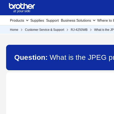
Products
Supplies
Support
Business Solutions
Where to 
Home
Customer Service & Support
RJ-4250WB
What is the JP
Question:
What is the JPEG pr