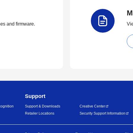
M
ties and firmware.
Vi
Support
ognition
Support & Downloads
Creative Center
Retailer Locations
Security Support Information