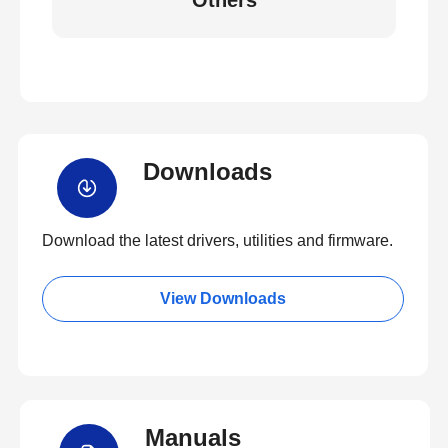
Others
Downloads
Download the latest drivers, utilities and firmware.
View Downloads
Manuals