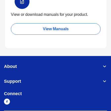
View or download manuals for your product.
View Manuals
About
Support
Connect