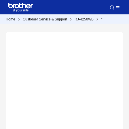
Home
Customer Service & Support
RJ-4250WB
*