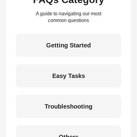
A guide to navigating our most
common questions
Getting Started
Easy Tasks
Troubleshooting