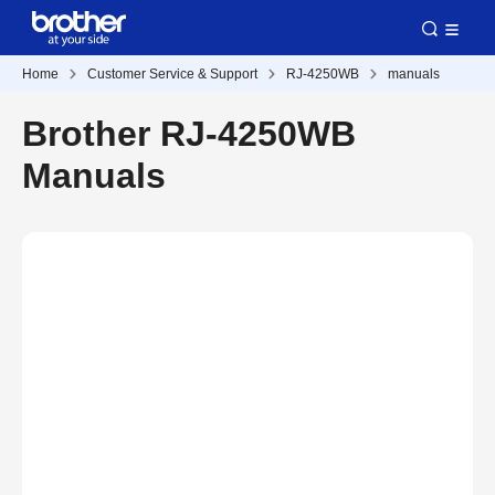
Home
Customer Service & Support
RJ-4250WB
manuals
Brother RJ-4250WB
Manuals