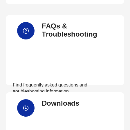
FAQs &
Troubleshooting
Find frequently asked questions and
troubleshooting information.
Downloads
View FAQs