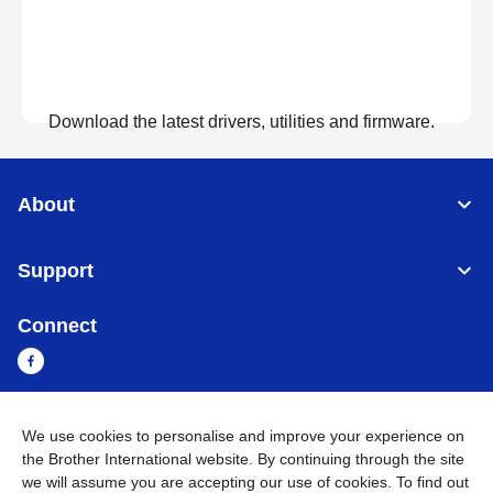
Download the latest drivers, utilities and firmware.
View Downloads
About
Support
Connect
We use cookies to personalise and improve your experience on
Cambodia
Global Network
the Brother International website. By continuing through the site
we will assume you are accepting our use of cookies. To find out