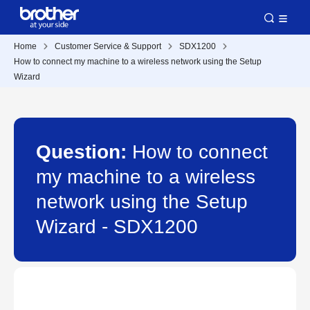
Home
Customer Service & Support
SDX1200
How to connect my machine to a wireless network using the Setup
Wizard
Question:
How to connect
my machine to a wireless
network using the Setup
Wizard - SDX1200