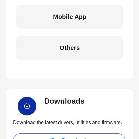
Mobile App
Others
Downloads
Download the latest drivers, utilities and firmware.