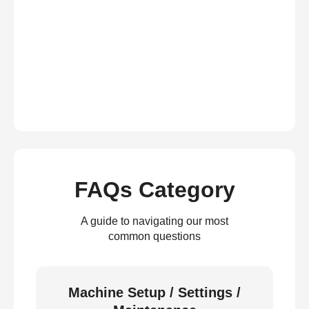
FAQs Category
A guide to navigating our most
common questions
Machine Setup / Settings /