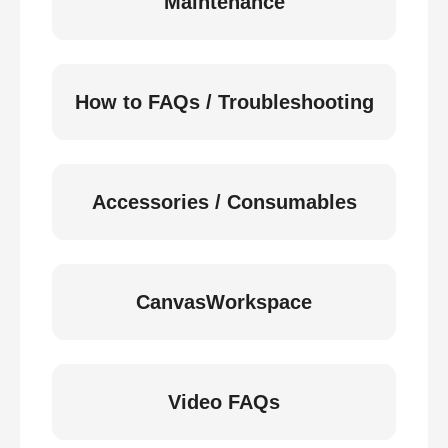
Maintenance
How to FAQs / Troubleshooting
Accessories / Consumables
CanvasWorkspace
Video FAQs