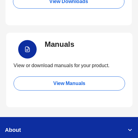
View Downloads
Manuals
View or download manuals for your product.
View Manuals
About