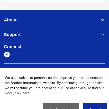
About
Support
Connect
Cambodia
Global Network
We use cookies to personalise and improve your experience on
the Brother International website. By continuing through the site
Privacy Policy
Terms of Use
Sitemap
Go to Global Site
we will assume you are accepting our use of cookies. To find out
more,
click here
.
©
2026
BROTHER INTERNATIONAL SINGAPORE PTE. LTD. All
Rights Reserved