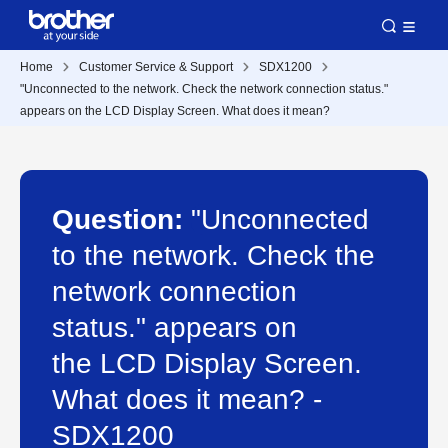
Home
Customer Service & Support
SDX1200
"Unconnected to the network. Check the network connection status."
appears on the LCD Display Screen. What does it mean?
Question:
"Unconnected
to the network. Check the
network connection
status." appears on
the LCD Display Screen.
What does it mean? -
SDX1200