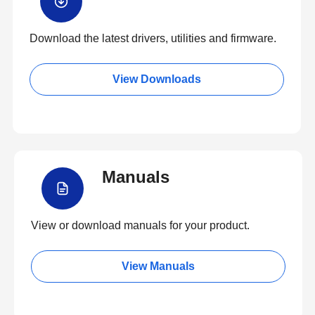
Download the latest drivers, utilities and firmware.
View Downloads
Manuals
View or download manuals for your product.
View Manuals