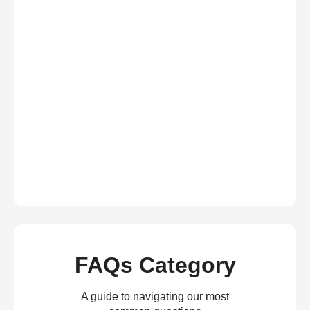
FAQs Category
A guide to navigating our most