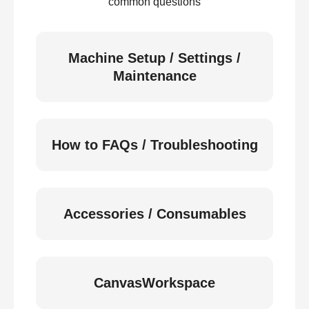
common questions
Machine Setup / Settings /
Maintenance
How to FAQs / Troubleshooting
Accessories / Consumables
CanvasWorkspace