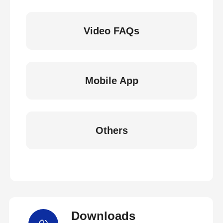
Video FAQs
Mobile App
Others
Downloads