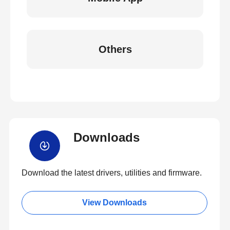
Others
Downloads
Download the latest drivers, utilities and firmware.
View Downloads