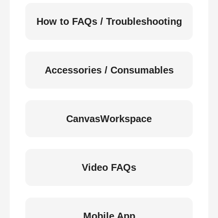
How to FAQs / Troubleshooting
Accessories / Consumables
CanvasWorkspace
Video FAQs
Mobile App