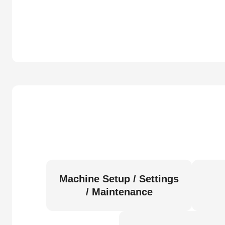
Machine Setup / Settings
/ Maintenance