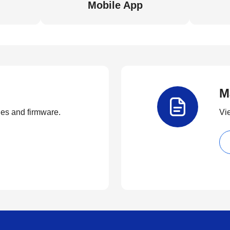
Mobile App
M
ties and firmware.
Vi