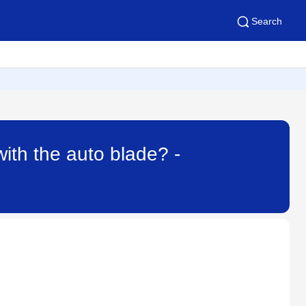
Search
with the auto blade? -