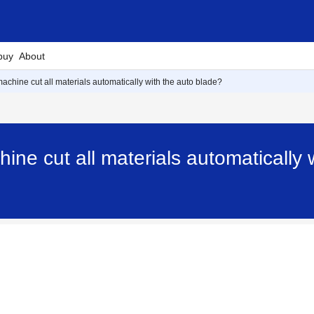
buy
About
machine cut all materials automatically with the auto blade?
ine cut all materials automatically 