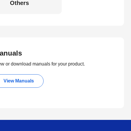
Others
anuals
ew or download manuals for your product.
View Manuals