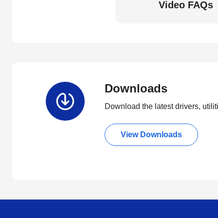
Video FAQs
Downloads
Download the latest drivers, utili
View Downloads