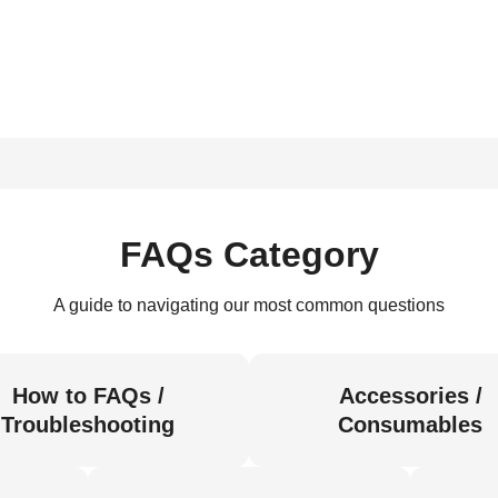
FAQs Category
A guide to navigating our most common questions
How to FAQs /
Accessories /
Troubleshooting
Consumables