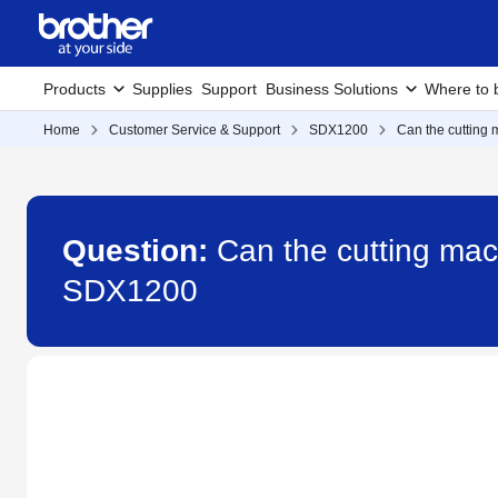
Products
Supplies
Support
Business Solutions
Where to 
Home
Customer Service & Support
SDX1200
Can the cutting 
Question:
Can the cutting mach
SDX1200