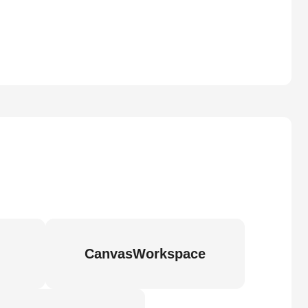
CanvasWorkspace