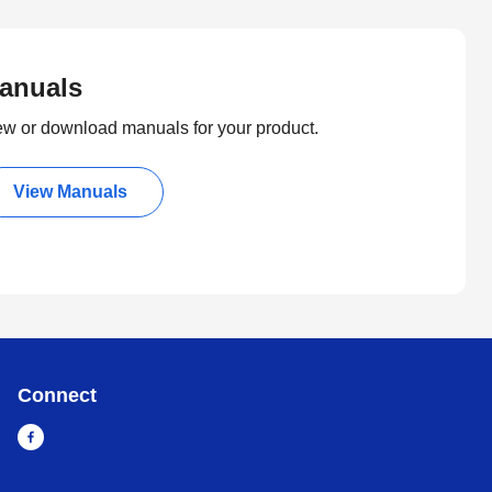
anuals
ew or download manuals for your product.
View Manuals
Connect