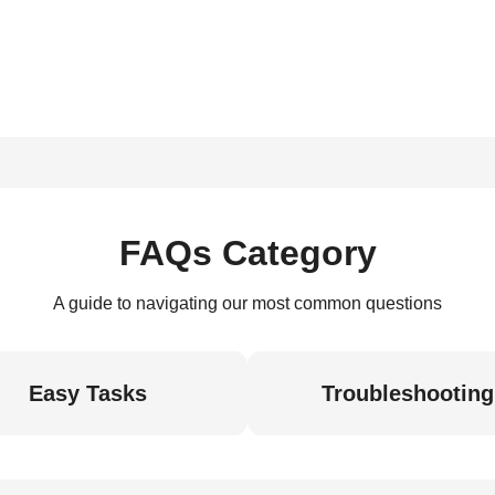
FAQs Category
A guide to navigating our most common questions
Easy Tasks
Troubleshooting