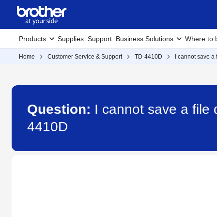
Products
Supplies
Support
Business Solutions
Where to 
Home
Customer Service & Support
TD-4410D
I cannot save a
Question:
I cannot save a fil
4410D