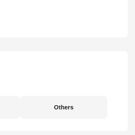
Others