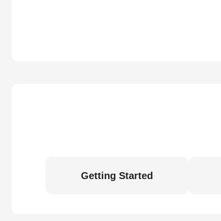
Getting Started