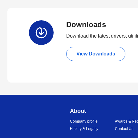
Downloads
Download the latest drivers, utili
View Downloads
About
Company profile
Awards & Rec
History & Legacy
Contact Us