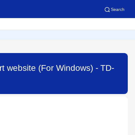
Search
rt website (For Windows) - TD-