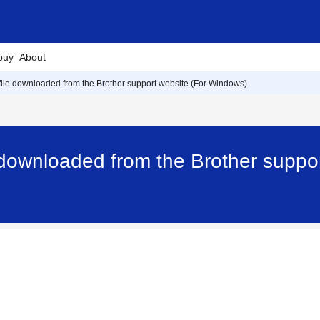
buy
About
 file downloaded from the Brother support website (For Windows)
e downloaded from the Brother suppo