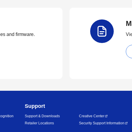
M
ties and firmware.
Vi
Support
ognition
Support & Downloads
Creative Center
Retailer Locations
Security Support Information