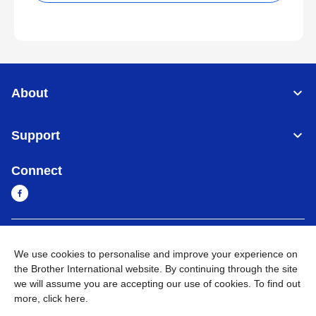
About
Support
Connect
Cambodia
Global Network
We use cookies to personalise and improve your experience on
the Brother International website. By continuing through the site
Privacy Policy
Terms of Use
Sitemap
Go to Global Site
we will assume you are accepting our use of cookies. To find out
more,
click here
.
©
2026
BROTHER INTERNATIONAL SINGAPORE PTE. LTD. All