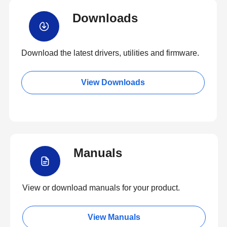
Downloads
Download the latest drivers, utilities and firmware.
View Downloads
Manuals
View or download manuals for your product.
View Manuals