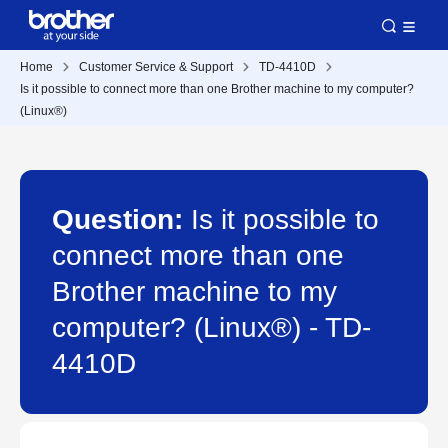
Home
Customer Service & Support
TD-4410D
Is it possible to connect more than one Brother machine to my computer?
(Linux®)
Question:
Is it possible to
connect more than one
Brother machine to my
computer? (Linux®) - TD-
4410D