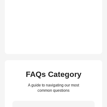
FAQs Category
A guide to navigating our most
common questions