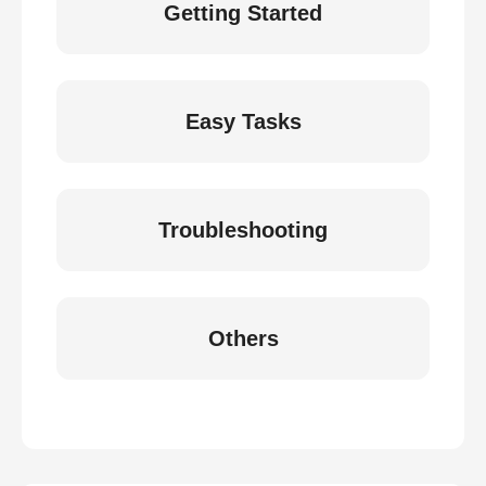
Getting Started
Easy Tasks
Troubleshooting
Others