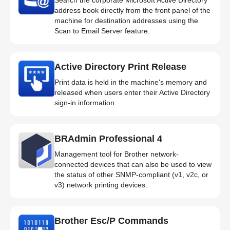
address book directly from the front panel of the
machine for destination addresses using the
Scan to Email Server feature.
Active Directory Print Release
Print data is held in the machine's memory and
released when users enter their Active Directory
sign-in information.
BRAdmin Professional 4
Management tool for Brother network-
connected devices that can also be used to view
the status of other SNMP-compliant (v1, v2c, or
v3) network printing devices.
Brother Esc/P Commands