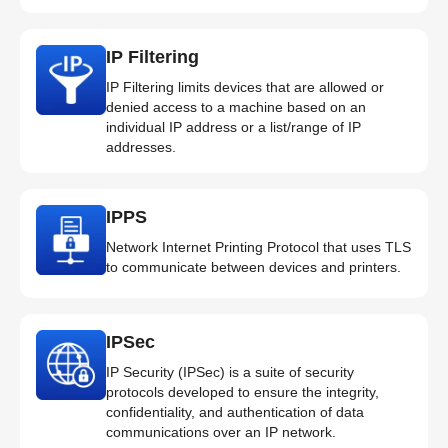
IP Filtering
IP Filtering limits devices that are allowed or
denied access to a machine based on an
individual IP address or a list/range of IP
addresses.
IPPS
Network Internet Printing Protocol that uses TLS
to communicate between devices and printers.
IPSec
IP Security (IPSec) is a suite of security
protocols developed to ensure the integrity,
confidentiality, and authentication of data
communications over an IP network.