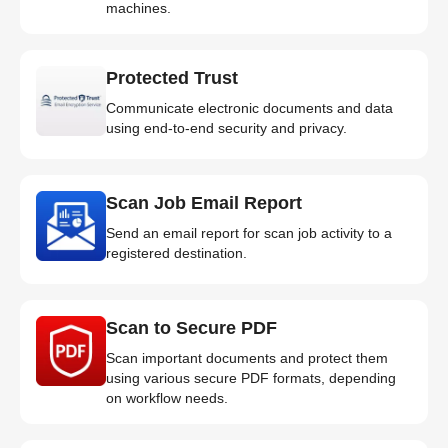
machines.
Protected Trust
Communicate electronic documents and data
using end-to-end security and privacy.
Scan Job Email Report
Send an email report for scan job activity to a
registered destination.
Scan to Secure PDF
Scan important documents and protect them
using various secure PDF formats, depending
on workflow needs.