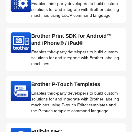
Enables third-party developers to build custom
solutions for and integrate with Brother labeling
machines using Esc/P command language.
Brother Print SDK for Android™
and iPhone® / iPad®
Enables third-party developers to build custom
solutions for and integrate with Brother labeling
machines.
Brother P-Touch Templates
Enables third-party developers to build custom
solutions for and integrate with Brother labeling
machines using P-touch Editor templates and
the P-touch template command language.
Built-in NFC