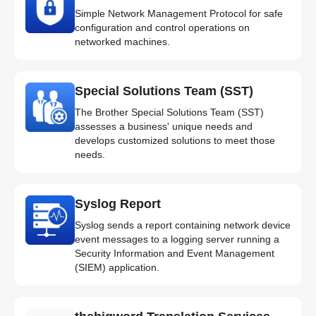
Simple Network Management Protocol for safe
configuration and control operations on
networked machines.
Special Solutions Team (SST)
The Brother Special Solutions Team (SST)
assesses a business' unique needs and
develops customized solutions to meet those
needs.
Syslog Report
Syslog sends a report containing network device
event messages to a logging server running a
Security Information and Event Management
(SIEM) application.