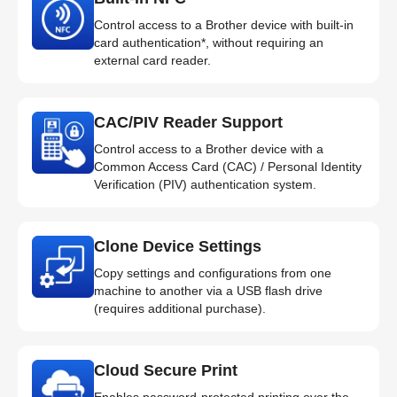
Control access to a Brother device with built-in
card authentication*, without requiring an
external card reader.
CAC/PIV Reader Support
Control access to a Brother device with a
Common Access Card (CAC) / Personal Identity
Verification (PIV) authentication system.
Clone Device Settings
Copy settings and configurations from one
machine to another via a USB flash drive
(requires additional purchase).
Cloud Secure Print
Enables password-protected printing over the