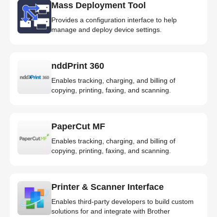
Mass Deployment Tool
Provides a configuration interface to help
manage and deploy device settings.
nddPrint 360
Enables tracking, charging, and billing of
copying, printing, faxing, and scanning.
PaperCut MF
Enables tracking, charging, and billing of
copying, printing, faxing, and scanning.
Printer & Scanner Interface
Enables third-party developers to build custom
solutions for and integrate with Brother