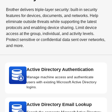
Brother delivers triple-layer security: built-in security
features for devices, documents, and networks. Help
eliminate outside threats while supporting the latest
protocols and enabling device sharing. Limit device
access at the group, individual, and activity levels.
Protect sensitive or confidential data sent over networks,
and more.
Active Directory Authentication
Manage machine access and authenticate
users with existing Microsoft Active Directory
logins.
Active Directory Email Lookup
Search the corporate Microsoft Active Directory