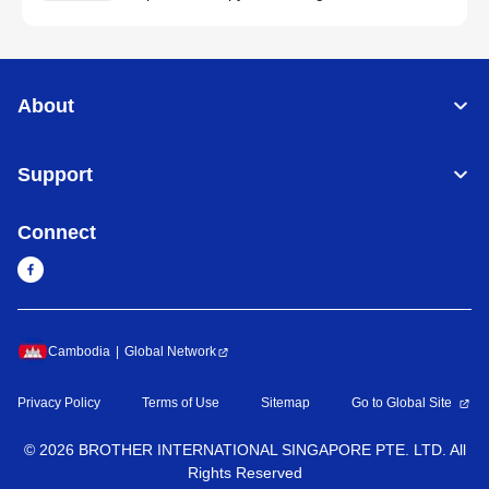
About
Support
Connect
Cambodia
Global Network
Privacy Policy
Terms of Use
Sitemap
Go to Global Site
©
2026
BROTHER INTERNATIONAL SINGAPORE PTE. LTD. All
Rights Reserved