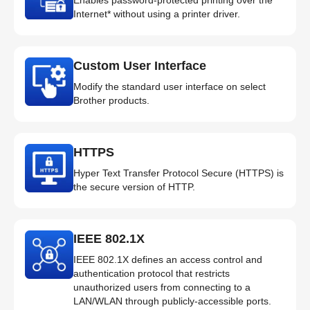
Internet* without using a printer driver.
Custom User Interface
Modify the standard user interface on select
Brother products.
HTTPS
Hyper Text Transfer Protocol Secure (HTTPS) is
the secure version of HTTP.
IEEE 802.1X
IEEE 802.1X defines an access control and
authentication protocol that restricts
unauthorized users from connecting to a
LAN/WLAN through publicly-accessible ports.