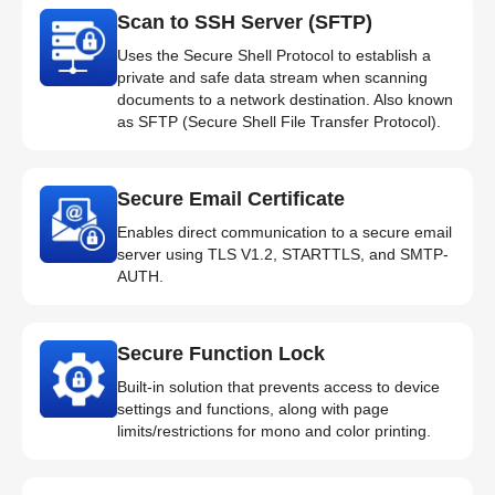
Scan to SSH Server (SFTP)
Uses the Secure Shell Protocol to establish a
private and safe data stream when scanning
documents to a network destination. Also known
as SFTP (Secure Shell File Transfer Protocol).
Secure Email Certificate
Enables direct communication to a secure email
server using TLS V1.2, STARTTLS, and SMTP-
AUTH.
Secure Function Lock
Built-in solution that prevents access to device
settings and functions, along with page
limits/restrictions for mono and color printing.