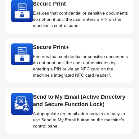
Secure Print
Ensures that confidential or sensitive documents
do not print until the user enters a PIN on the
machine's control panel.
Secure Print+
Ensures that confidential or sensitive documents
do not print until the user authenticates by
entering a PIN or via an NFC card on the
machine's integrated NFC card reader*.
Send to My Email (Active Directory
and Secure Function Lock)
Autopopulate an email address with an easy-to-
use Send to My Email button on the machine's
control panel.