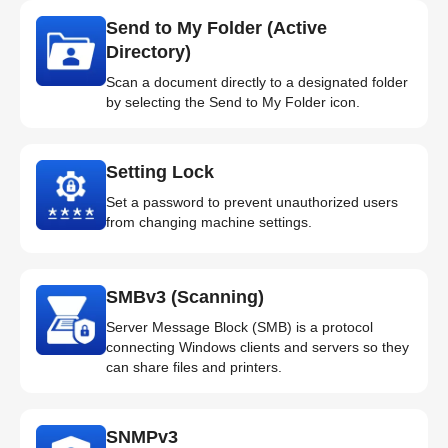
Send to My Folder (Active
Directory)
Scan a document directly to a designated folder
by selecting the Send to My Folder icon.
Setting Lock
Set a password to prevent unauthorized users
from changing machine settings.
SMBv3 (Scanning)
Server Message Block (SMB) is a protocol
connecting Windows clients and servers so they
can share files and printers.
SNMPv3