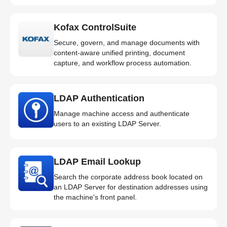
Kofax ControlSuite
Secure, govern, and manage documents with
content-aware unified printing, document
capture, and workflow process automation.
LDAP Authentication
Manage machine access and authenticate
users to an existing LDAP Server.
LDAP Email Lookup
Search the corporate address book located on
an LDAP Server for destination addresses using
the machine's front panel.