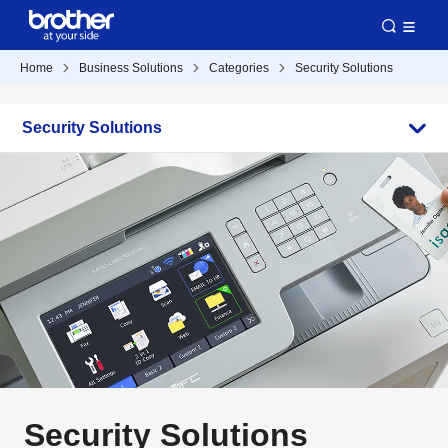
Home
Business Solutions
Categories
Security Solutions
Security Solutions
Security Solutions