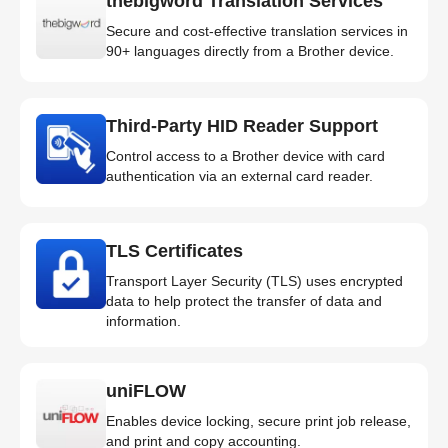
thebigword Translation Services
Secure and cost-effective translation services in
90+ languages directly from a Brother device.
Third-Party HID Reader Support
Control access to a Brother device with card
authentication via an external card reader.
TLS Certificates
Transport Layer Security (TLS) uses encrypted
data to help protect the transfer of data and
information.
uniFLOW
Enables device locking, secure print job release,
and print and copy accounting.