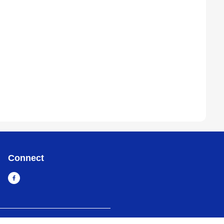
Connect