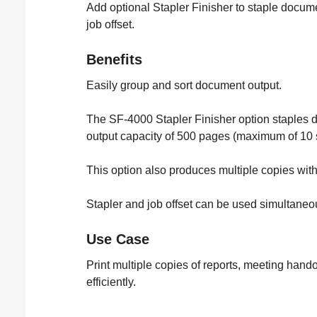
Add optional Stapler Finisher to staple docum
job offset.
Benefits
Easily group and sort document output.
The SF-4000 Stapler Finisher option staples 
output capacity of 500 pages (maximum of 10 
This option also produces multiple copies with
Stapler and job offset can be used simultaneou
Use Case
Print multiple copies of reports, meeting hand
efficiently.