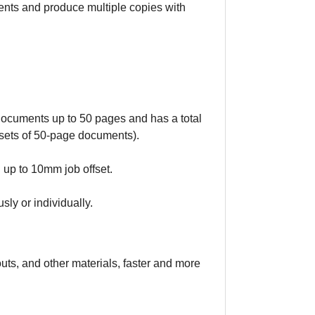
ents and produce multiple copies with
documents up to 50 pages and has a total
sets of 50-page documents).
 up to 10mm job offset.
sly or individually.
outs, and other materials, faster and more