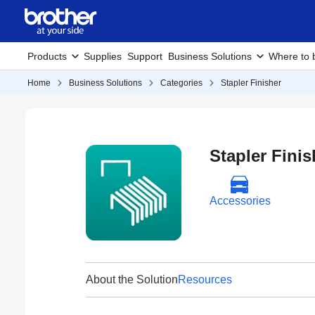
Products
Supplies
Support
Business Solutions
Where to 
Home
Business Solutions
Categories
Stapler Finisher
Stapler Finis
Accessories
About the Solution
Resources