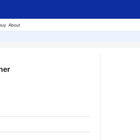
buy
About
her