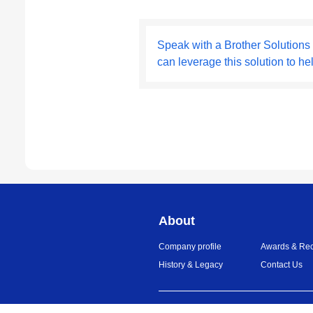
Speak with a Brother Solutions
can leverage this solution to he
About
Company profile
Awards & Rec
History & Legacy
Contact Us