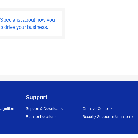
 Specialist about how you
lp drive your business.
Support
ognition
Support & Downloads
Creative Center
Retailer Locations
Security Support Information