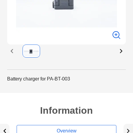
Battery charger for PA-BT-003
Information
Overview