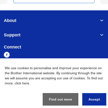
About
Support
Connect
We use cookies to personalise and improve your experience on
the Brother International website. By continuing through the site
Cambodia
Global Network
we will assume you are accepting our use of cookies. To find out
more,
click here
.
Privacy Policy
Terms of Use
Sitemap
Go to Global Site
©
2026
BROTHER INTERNATIONAL SINGAPORE PTE. LTD. All
Rights Reserved
Find out more
Accept