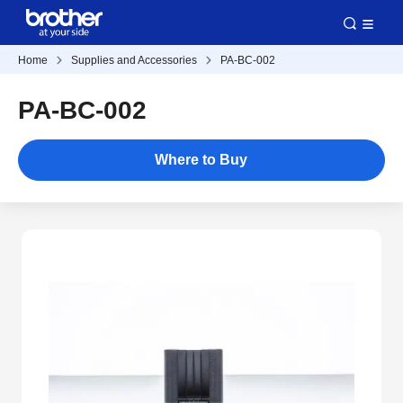
Home
Supplies and Accessories
PA-BC-002
PA-BC-002
Where to Buy