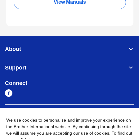
View Manuals
About
Support
Connect
Cambodia
Global Network
We use cookies to personalise and improve your experience on
the Brother International website. By continuing through the site
Privacy Policy
Terms of Use
Sitemap
Go to Global Site
we will assume you are accepting our use of cookies. To find out