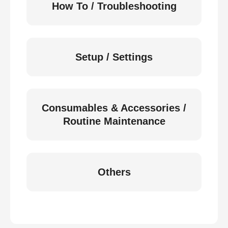
How To / Troubleshooting
Setup / Settings
Consumables & Accessories /
Routine Maintenance
Others