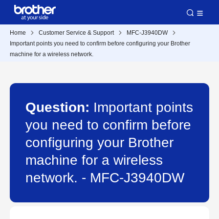
Home
Customer Service & Support
MFC-J3940DW
Important points you need to confirm before configuring your Brother
machine for a wireless network.
Question:
Important points
you need to confirm before
configuring your Brother
machine for a wireless
network. - MFC-J3940DW