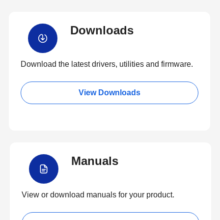
Downloads
Download the latest drivers, utilities and firmware.
View Downloads
Manuals
View or download manuals for your product.