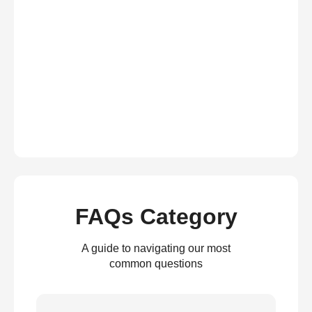
FAQs Category
A guide to navigating our most
common questions