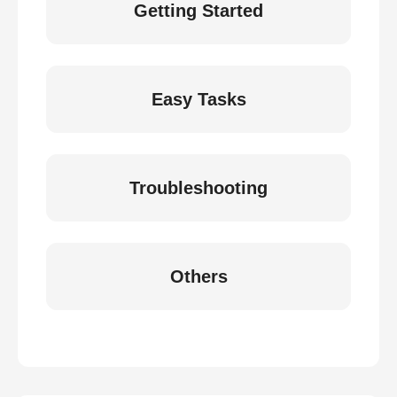
Getting Started
Easy Tasks
Troubleshooting
Others