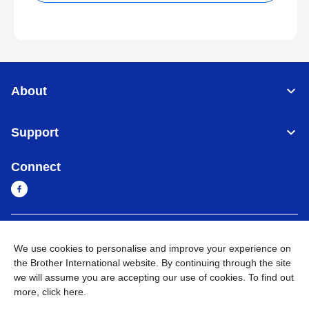
About
Support
Connect
Cambodia
Global Network
We use cookies to personalise and improve your experience on
the Brother International website. By continuing through the site
Privacy Policy
Terms of Use
Sitemap
Go to Global Site
we will assume you are accepting our use of cookies. To find out
more,
click here
.
©
2026
BROTHER INTERNATIONAL SINGAPORE PTE. LTD. All