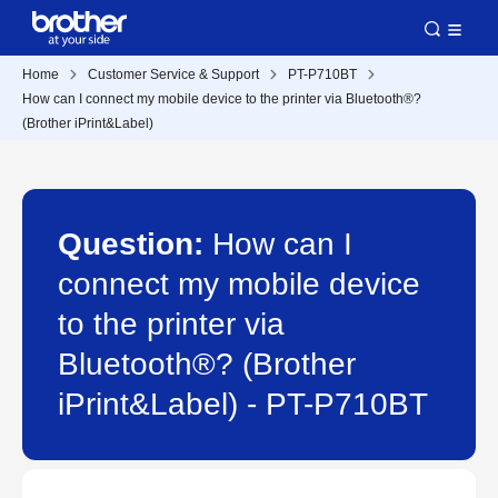
Home
Customer Service & Support
PT-P710BT
How can I connect my mobile device to the printer via Bluetooth®?
(Brother iPrint&Label)
Question:
How can I
connect my mobile device
to the printer via
Bluetooth®? (Brother
iPrint&Label) - PT-P710BT