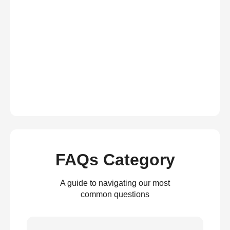
FAQs Category
A guide to navigating our most
common questions