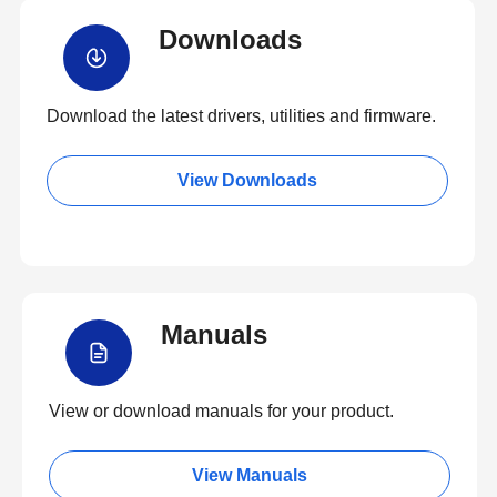
Downloads
Download the latest drivers, utilities and firmware.
View Downloads
Manuals
View or download manuals for your product.
View Manuals