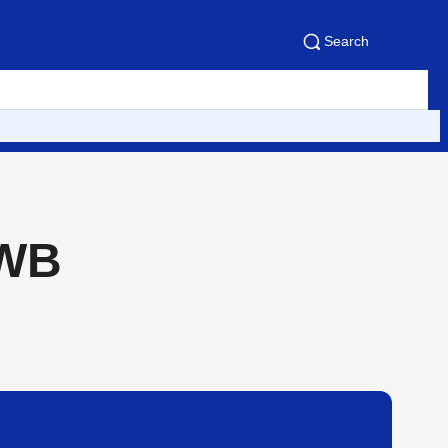
Search
NWB