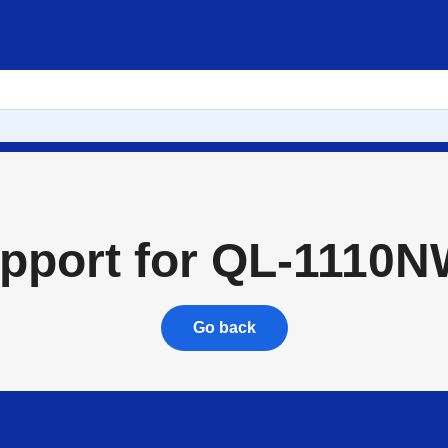
to buy
About
pport for QL-1110
Go back