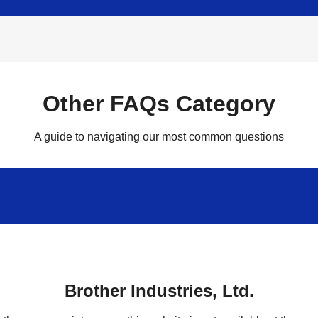
Other FAQs Category
A guide to navigating our most common questions
Brother Industries, Ltd.