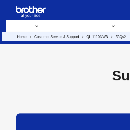
Products
Supplies
Support
Business Solutions
Where 
Home
Customer Service & Support
QL-1110NWB
FAQs2
Su